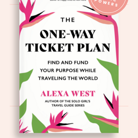
IC P
S