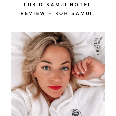
LUB D SAMUI HOTEL
REVIEW – KOH SAMUI,
THAILAND