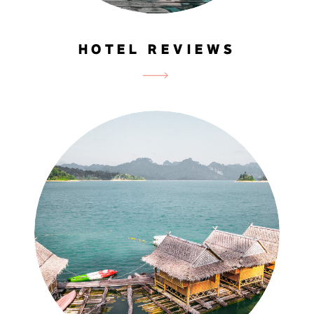
HOTEL REVIEWS