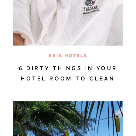
ASIA HOTELS
6 DIRTY THINGS IN YOUR
HOTEL ROOM TO CLEAN
AFTER CHECK-IN