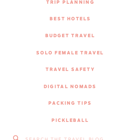
TRIP PLANNING
BEST HOTELS
BUDGET TRAVEL
SOLO FEMALE TRAVEL
TRAVEL SAFETY
DIGITAL NOMADS
PACKING TIPS
PICKLEBALL
Search