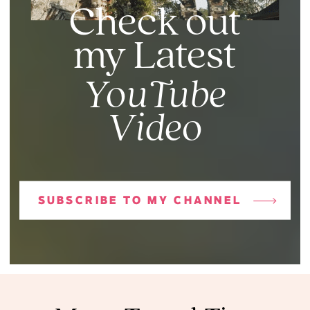
Check out
my Latest
YouTube
Video
SUBSCRIBE TO MY CHANNEL