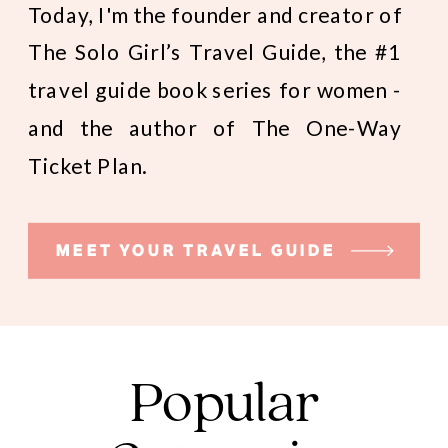
Today, I'm the founder and creator of
The Solo Girl’s Travel Guide, the #1
travel guide book series for women -
and the author of The One-Way
Ticket Plan.
MEET YOUR TRAVEL GUIDE
Popular