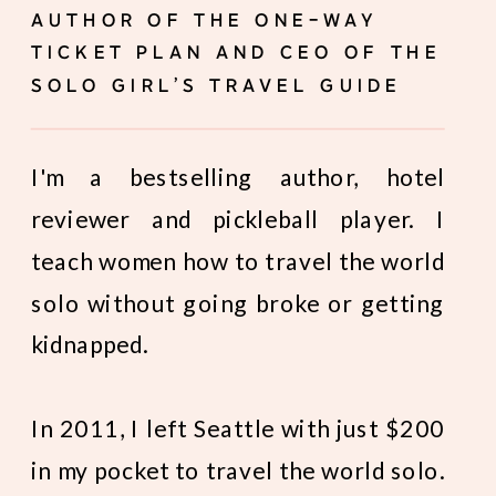
AUTHOR OF THE ONE-WAY
TICKET PLAN AND CEO OF THE
SOLO GIRL’S TRAVEL GUIDE
I'm a bestselling author, hotel
reviewer and pickleball player. I
teach women how to travel the world
solo without going broke or getting
kidnapped.
In 2011, I left Seattle with just $200
in my pocket to travel the world solo.