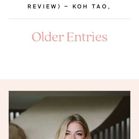
REVIEW) – KOH TAO,
THAILAND
Older Entries