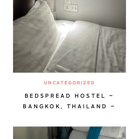
UNCATEGORIZED
BEDSPREAD HOSTEL –
BANGKOK, THAILAND –
HOTEL REVIEW