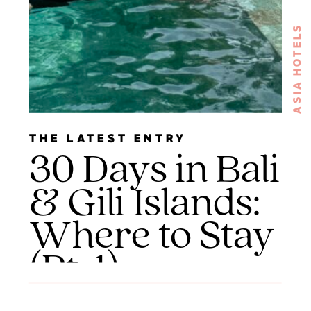
ASIA HOTELS
THE LATEST ENTRY
30 Days in Bali
& Gili Islands:
Where to Stay
(Pt. 1)