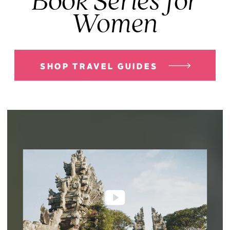
Book Series for
Women
SHOP TRAVEL GUIDES