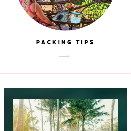
PACKING TIPS