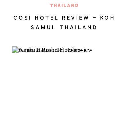
THAILAND
COSI HOTEL REVIEW – KOH
SAMUI, THAILAND