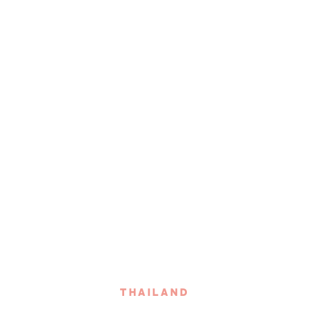
THAILAND