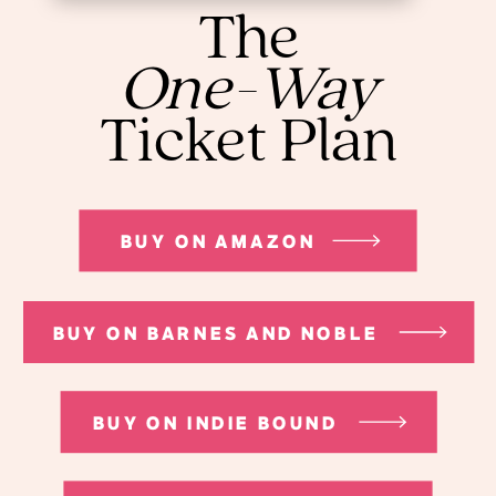
The
One-Way
Ticket Plan
BUY ON AMAZON
BUY ON BARNES AND NOBLE
BUY ON INDIE BOUND