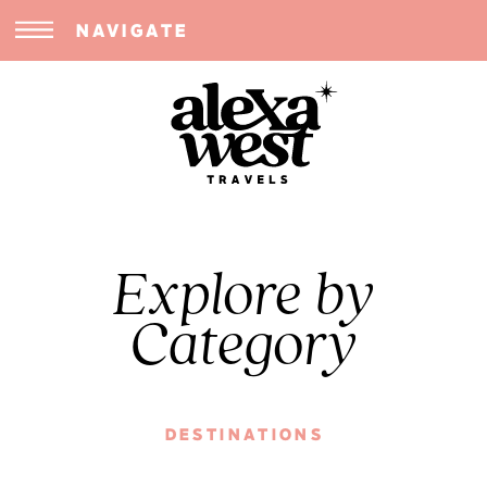
NAVIGATE
Explore by
Category
DESTINATIONS