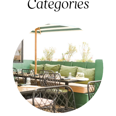
Categories