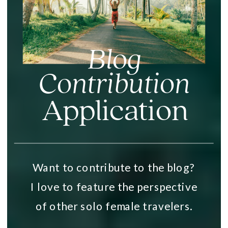
Blog
Contribution
Application
Want to contribute to the blog?
I love to feature the perspective
of other solo female travelers.