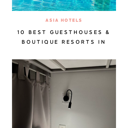
ASIA HOTELS
10 BEST GUESTHOUSES &
BOUTIQUE RESORTS IN
BALI—HANDPICKED BY A
BALI TRAVEL EXPERT