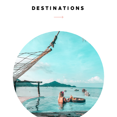
DESTINATIONS