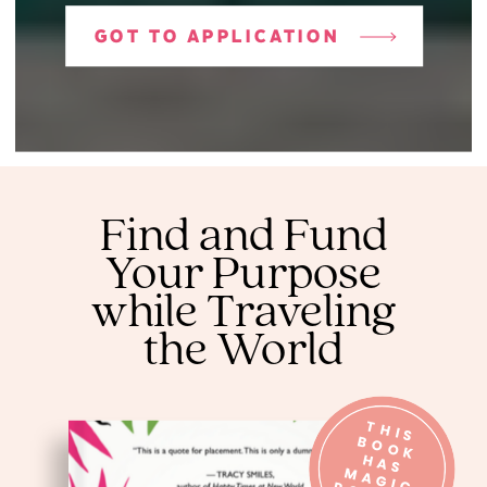
GOT TO APPLICATION
Find and Fund
Your Purpose
while Traveling
the World
T
H
IS
O
O
K
A
S
A
G
O
W
E
R
B
H
M