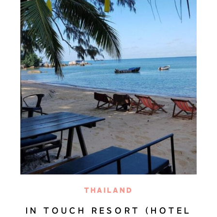
THAILAND
IN TOUCH RESORT (HOTEL