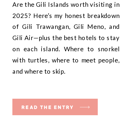
Are the Gili Islands worth visiting in
2025? Here’s my honest breakdown
of Gili Trawangan, Gili Meno, and
Gili Air—plus the best hotels to stay
on each island. Where to snorkel
with turtles, where to meet people,
and where to skip.
READ THE ENTRY