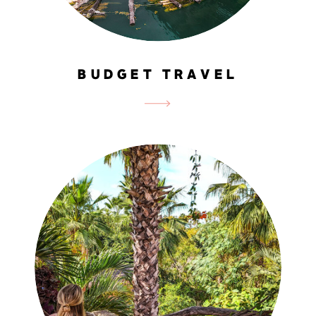
BUDGET TRAVEL