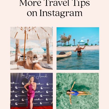
More Travel Tips
on Instagram