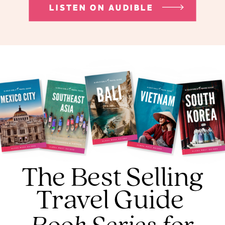
LISTEN ON AUDIBLE
The Best Selling
Travel Guide