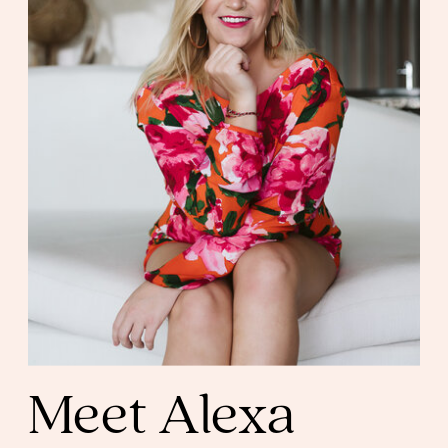
Meet Alexa