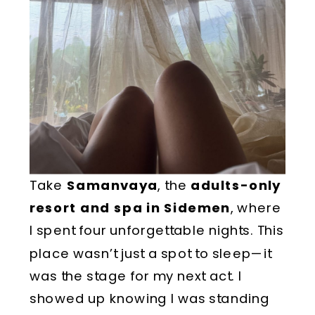
Take
Samanvaya
, the
adults-only
resort and spa in Sidemen
, where
I spent four unforgettable nights. This
place wasn’t just a spot to sleep—it
was the stage for my next act. I
showed up knowing I was standing