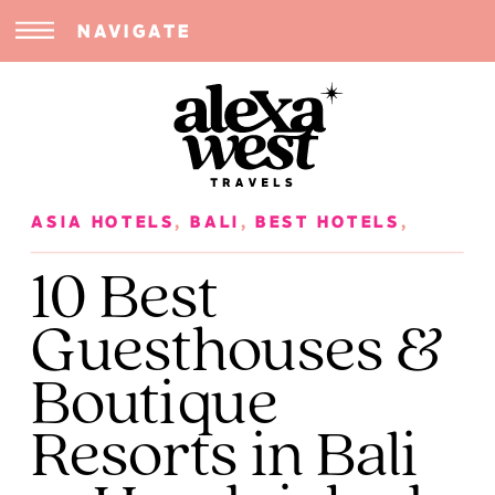
NAVIGATE
ASIA HOTELS
,
BALI
,
BEST HOTELS
,
INDONESIA
,
SOLO FEMALE TRAVEL
,
10 Best
SOUTHEAST ASIA
,
TRIP PLANNING
Guesthouses &
Boutique
Resorts in Bali