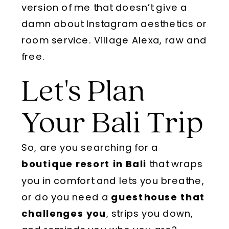
version of me that doesn’t give a
damn about Instagram aesthetics or
room service. Village Alexa, raw and
free.
Let's Plan
Your Bali Trip
So, are you searching for a
boutique resort in Bali
that wraps
you in comfort and lets you breathe,
or do you need a
guesthouse that
challenges you
, strips you down,