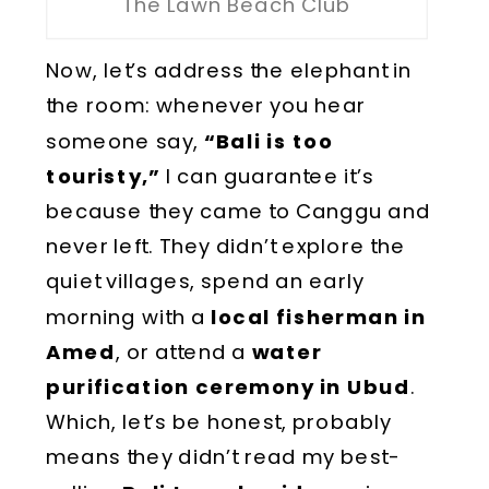
The Lawn Beach Club
Now, let’s address the elephant in
the room: whenever you hear
someone say,
“Bali is too
touristy,”
I can guarantee it’s
because they came to Canggu and
never left. They didn’t explore the
quiet villages, spend an early
morning with a
local fisherman in
Amed
, or attend a
water
purification ceremony in Ubud
.
Which, let’s be honest, probably
means they didn’t read my best-