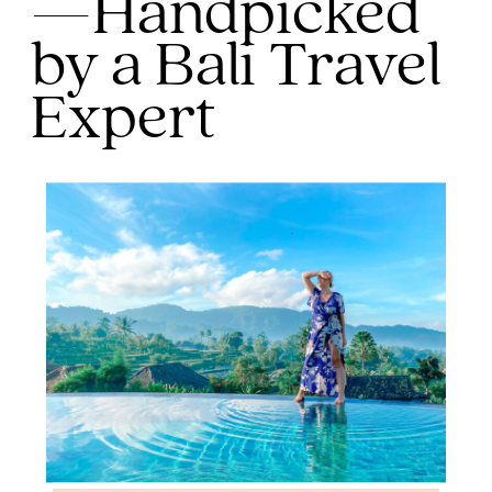
—Handpicked
by a Bali Travel
Expert