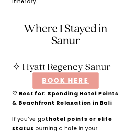
itinerary
.
Where I Stayed in
Sanur
✧ Hyatt Regency Sanur
BOOK HERE
♡ Best for: Spending
Hotel Points
& Beachfront Relaxation in Bali
If you’ve got
hotel points or elite
status
burning a hole in your