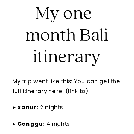
My one-
month Bali
itinerary
My trip went like this: You can get the
full itinerary here: (link to)
▸ Sanur:
2 nights
▸ Canggu:
4 nights