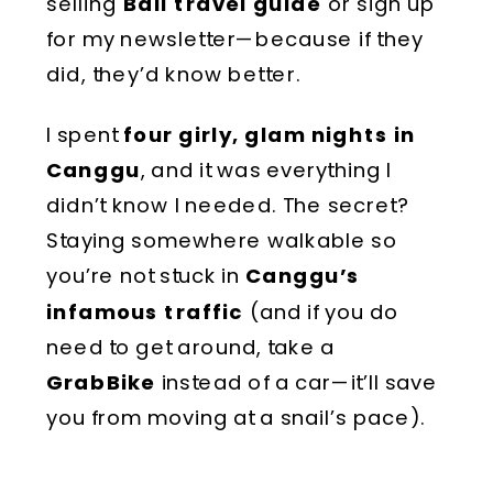
selling
Bali travel guide
or sign up
for my newsletter—because if they
did, they’d know better.
I spent
four girly, glam nights in
Canggu
, and it was everything I
didn’t know I needed. The secret?
Staying somewhere walkable so
you’re not stuck in
Canggu’s
infamous traffic
(and if you do
need to get around, take a
GrabBike
instead of a car—it’ll save
you from moving at a snail’s pace).