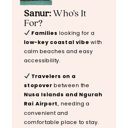
Sanur:
Who’s It
For?
Families
looking for a
low-key coastal vibe
with
calm beaches and easy
accessibility.
Travelers on a
stopover
between the
Nusa Islands and Ngurah
Rai Airport
, needing a
convenient and
comfortable place to stay.