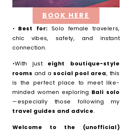
BOOK HERE
•
Best for:
Solo female travelers,
chic vibes, safety, and instant
connection.
•With just
eight boutique-style
rooms
and a
social pool area
, this
is the perfect place to meet like-
minded women exploring
Bali solo
—especially those following my
travel guides and advice
.
Welcome to the (unofficial)