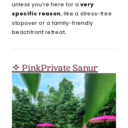
unless you’re here for a
very
specific reason
, like a stress-free
stopover or a family-friendly
beachfront retreat.
✧ PinkPrivate Sanur