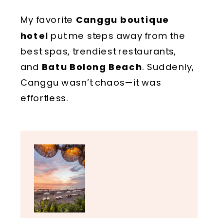
My favorite
Canggu boutique
hotel
put me steps away from the
best spas, trendiest restaurants,
and
Batu Bolong Beach
. Suddenly,
Canggu wasn’t chaos—it was
effortless.