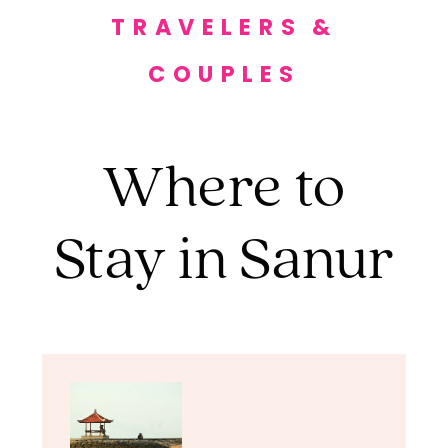
TRAVELERS &
COUPLES
Where to
Stay in Sanur