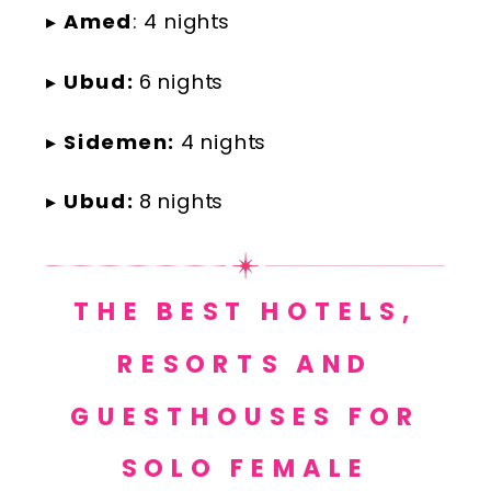
▸
Amed
: 4 nights
▸
Ubud:
6 nights
▸
Sidemen:
4 nights
▸
Ubud:
8 nights
THE BEST HOTELS,
RESORTS AND
GUESTHOUSES FOR
SOLO FEMALE