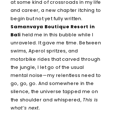
at some kind of crossroads in my life
and career, a new chapter itching to
begin but not yet fully written.
Samanvaya Boutique Resort in
Bali
held me in this bubble while I
unraveled. It gave me time. Between
swims, Aperol spritzes, and
motorbike rides that carved through
the jungle, I let go of the usual
mental noise—my relentless need to
go, go, go. And somewhere in the
silence, the universe tapped me on
the shoulder and whispered,
This is
what’s next.