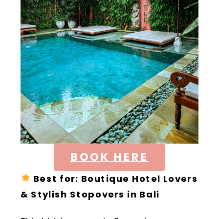
BOOK HERE
Best for:
Boutique Hotel Lovers
& Stylish Stopovers in Bali