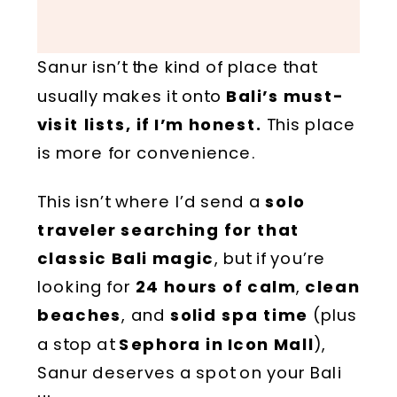
Sanur isn’t the kind of place that
usually makes it onto
Bali’s must-
visit lists, if I’m honest.
This place
is more for convenience.
This isn’t where I’d send a
solo
traveler searching for that
classic Bali magic
, but if you’re
looking for
24 hours of calm
,
clean
beaches
, and
solid spa time
(plus
a stop at
Sephora in Icon Mall
),
Sanur deserves a spot on your Bali