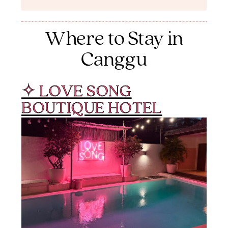
Where to Stay in
Canggu
✧ LOVE SONG
BOUTIQUE HOTEL