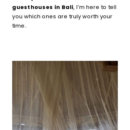
guesthouses in Bali
, I’m here to tell
you which ones are truly worth your
time.