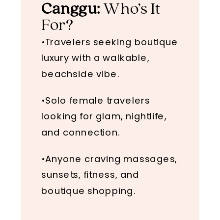
Canggu:
Who’s It
For?
•Travelers seeking boutique
luxury with a walkable,
beachside vibe.
•Solo female travelers
looking for glam, nightlife,
and connection.
•Anyone craving massages,
sunsets, fitness, and
boutique shopping.