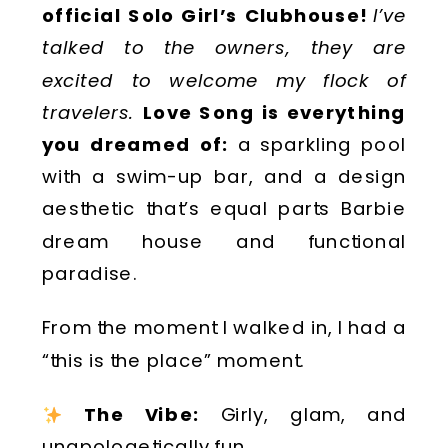
official Solo Girl’s Clubhouse!
I’ve
talked to the owners, they are
excited to welcome my flock of
travelers.
Love Song is everything
you dreamed of:
a sparkling pool
with a swim-up bar, and a design
aesthetic that’s equal parts Barbie
dream house and functional
paradise.
From the moment I walked in, I had a
“this is the place” moment.
The Vibe:
Girly, glam, and
unapologetically fun.