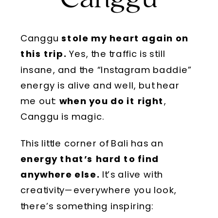
Canggu
stole my heart again on
this trip.
Yes, the traffic is still
insane, and the “Instagram baddie”
energy is alive and well, but hear
me out:
when you do it right
,
Canggu is magic.
This little corner of Bali has an
energy that’s hard to find
anywhere else.
It’s alive with
creativity—everywhere you look,
there’s something inspiring: