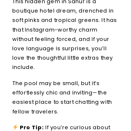
This hidden gem in Sanur is a
boutique hotel dream, drenched in
soft pinks and tropical greens. It has
that Instagram-worthy charm
without feeling forced, and if your
love language is surprises, you’ll
love the thoughtful little extras they
include.
The pool may be small, but it’s
effortlessly chic and inviting—the
easiest place to start chatting with
fellow travelers.
Pro Tip:
If you’re curious about