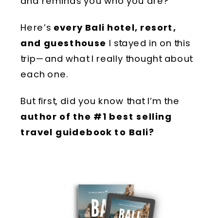
and reminds you who you are?
Here’s
every Bali hotel, resort,
and guesthouse
I stayed in on this
trip—and what I really thought about
each one.
But first, did you know that I’m the
author of the #1 best selling
travel guidebook to Bali?