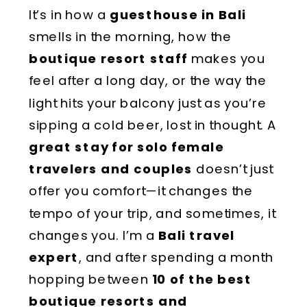
It’s in how a
guesthouse in Bali
smells in the morning, how the
boutique resort staff
makes you
feel after a long day, or the way the
light hits your balcony just as you’re
sipping a cold beer, lost in thought. A
great stay for solo female
travelers and couples
doesn’t just
offer you comfort—it changes the
tempo of your trip, and sometimes, it
changes you. I’m a
Bali travel
expert
, and after spending a month
hopping between
10 of the best
boutique resorts and