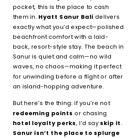
pocket, this is the place to cash
them in.
Hyatt Sanur Bali
delivers
exactly what you’d expect—
polished
beachfront comfort
with a laid-
back,
resort-style stay
. The
beach in
Sanur
is quiet and calm—
no wild
waves, no chaos
—making it
perfect
for unwinding before a flight
or after
an island-hopping adventure.
But here’s the thing: if you’re not
redeeming points
or chasing
hotel loyalty perks
, I’d say
skip it
.
Sanur isn’t the place to splurge