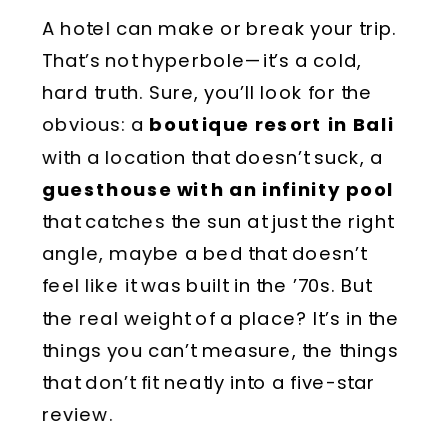
A hotel can make or break your trip.
That’s not hyperbole—it’s a cold,
hard truth. Sure, you’ll look for the
obvious: a
boutique resort in Bali
with a location that doesn’t suck, a
guesthouse with an infinity pool
that catches the sun at just the right
angle, maybe a bed that doesn’t
feel like it was built in the ’70s. But
the real weight of a place? It’s in the
things you can’t measure, the things
that don’t fit neatly into a five-star
review.