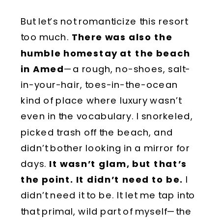
But let’s not romanticize this resort
too much.
There was also the
humble homestay at the beach
in Amed
—a rough, no-shoes, salt-
in-your-hair, toes-in-the-ocean
kind of place where luxury wasn’t
even in the vocabulary. I snorkeled,
picked trash off the beach, and
didn’t bother looking in a mirror for
days.
It wasn’t glam, but that’s
the point. It didn’t need to be.
I
didn’t need it to be. It let me tap into
that primal, wild part of myself—the