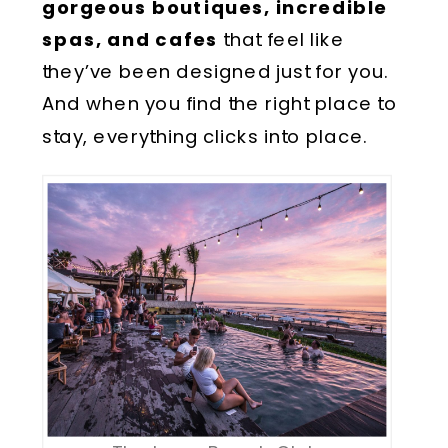
gorgeous boutiques, incredible
spas, and cafes
that feel like
they’ve been designed just for you.
And when you find the right place to
stay, everything clicks into place.