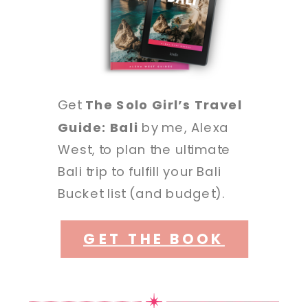
Get
The Solo Girl’s Travel
Guide: Bali
by me, Alexa
West, to plan the ultimate
Bali trip to fulfill your Bali
Bucket list (and budget).
GET THE BOOK