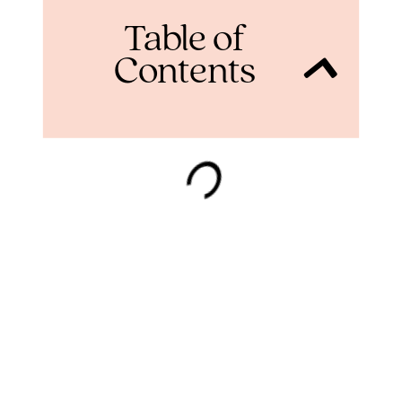
Table of
Contents