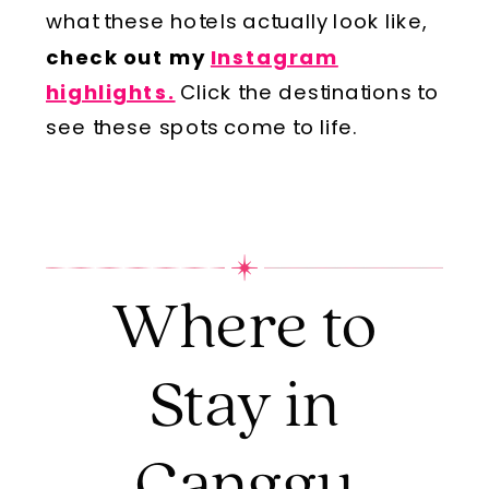
what these hotels actually look like,
check out my
Instagram
highlights.
Click the destinations to
see these spots come to life.
Where to
Stay in
Canggu