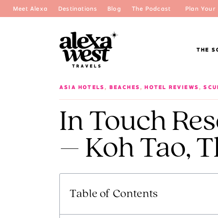
Meet Alexa
Destinations
Blog
The Podcast
Plan Your 
THE S
ASIA HOTELS
,
BEACHES
,
HOTEL REVIEWS
,
SCU
In Touch Res
– Koh Tao, T
Table of Contents