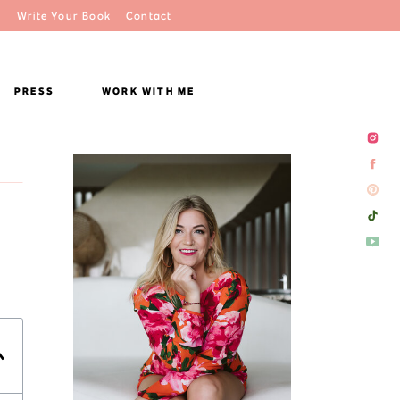
Write Your Book
Contact
PRESS
WORK WITH ME
)