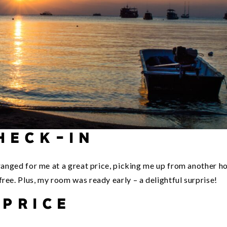
HECK-IN
rranged for me at a great price, picking me up from another ho
ree. Plus, my room was ready early – a delightful surprise!
PRICE