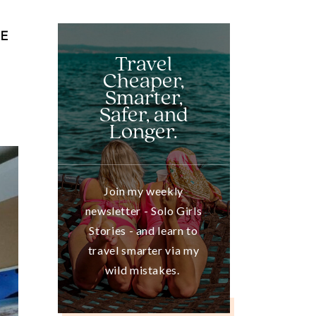
RE
Travel
Cheaper,
Smarter,
Safer, and
Longer.
Join my weekly
newsletter - Solo Girls
Stories - and learn to
travel smarter via my
wild mistakes.