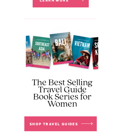
LEARN MORE
The Best Selling
Travel Guide
Book Series for
Women
SHOP TRAVEL GUIDES