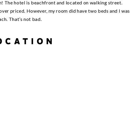
on! The hotel is beachfront and located on walking street.
ad over priced. However, my room did have two beds and I was
ach. That’s not bad.
OCATION