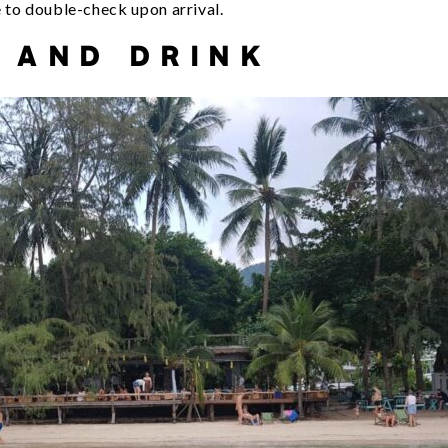
e to double-check upon arrival.
 AND DRINK