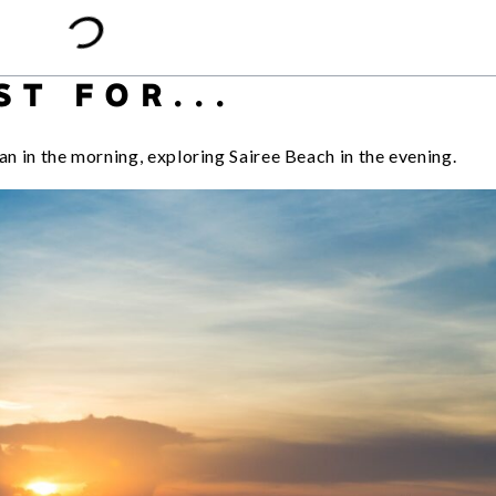
ST FOR...
an in the morning, exploring Sairee Beach in the evening.