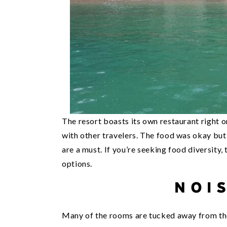
The resort boasts its own restaurant right 
with other travelers. The food was okay but 
are a must. If you’re seeking food diversity,
options.
NOI
Many of the rooms are tucked away from the 