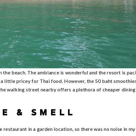
on the beach. The ambiance is wonderful and the resort is pa
a little pricey for Thai food. However, the 50 baht smoothie
 the walking street nearby offers a plethora of cheaper dining
SE & SMELL
restaurant in a garden location, so there was no noise in my