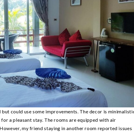
l but could use some improvements. The decor is minimalisti
s for a pleasant stay. The rooms are equipped with air
 However, my friend staying in another room reported issues