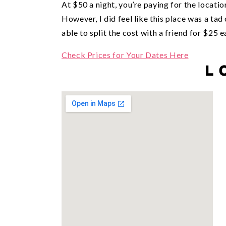
At $50 a night, you’re paying for the locati
However, I did feel like this place was a t
able to split the cost with a friend for $25 e
Check Prices for Your Dates Here
L