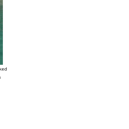
cked
s