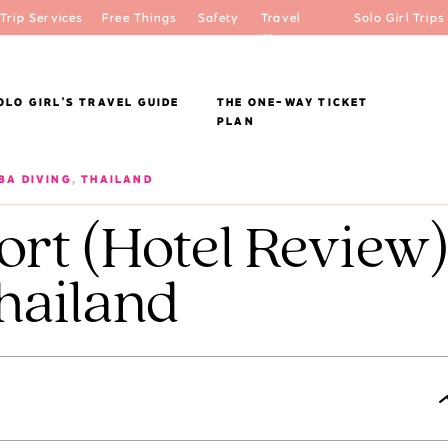
Trip Services
Free Things
Safety
Travel
Solo Girl Trips
Shop
OLO GIRL'S TRAVEL GUIDE
THE ONE-WAY TICKET
PLAN
BA DIVING
,
THAILAND
ort (Hotel Review
hailand