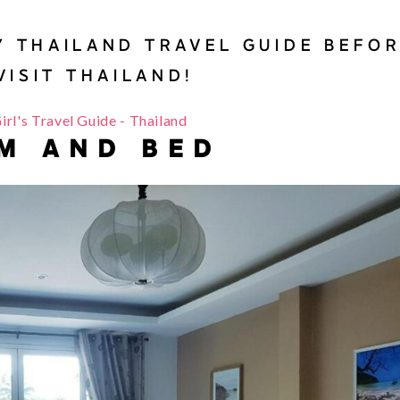
Y THAILAND TRAVEL GUIDE BEFO
VISIT THAILAND!
M AND BED