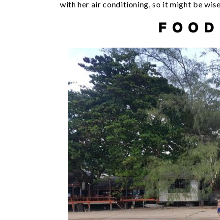
with her air conditioning, so it might be wis
FOOD