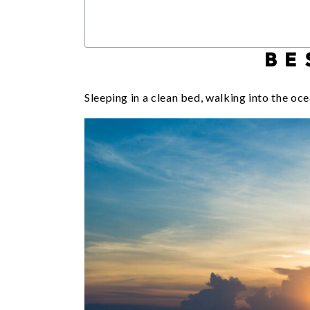
BE
Sleeping in a clean bed, walking into the oce