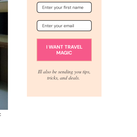
I WANT TRAVEL
MAGIC
Ill also be sending you tips,
tricks, and deals.
c