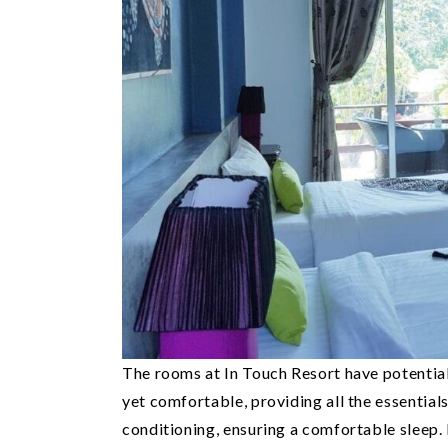
The rooms at In Touch Resort have potentia
yet comfortable, providing all the essential
conditioning, ensuring a comfortable sleep.