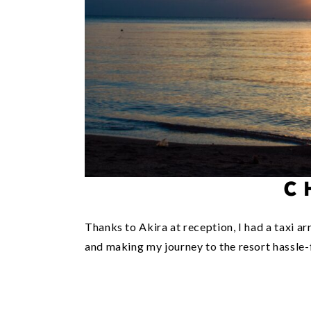
C
Thanks to Akira at reception, I had a taxi a
and making my journey to the resort hassle-f