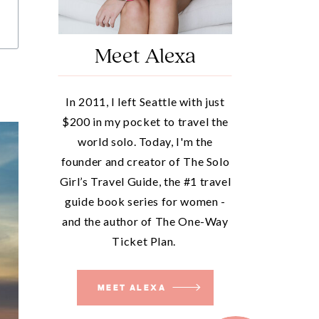
Meet Alexa
In 2011, I left Seattle with just
$200 in my pocket to travel the
world solo. Today, I'm the
founder and creator of The Solo
Girl’s Travel Guide, the #1 travel
guide book series for women -
and the author of The One-Way
Ticket Plan.
MEET ALEXA