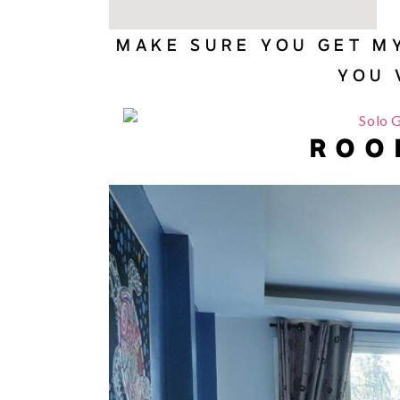
MAKE SURE YOU GET M
YOU 
ROO