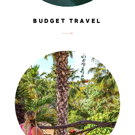
BUDGET TRAVEL