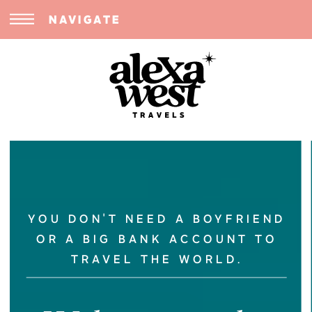
NAVIGATE
YOU DON'T NEED A BOYFRIEND
OR A BIG BANK ACCOUNT TO
TRAVEL THE WORLD.