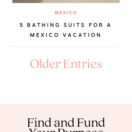
MEXICO
5 BATHING SUITS FOR A
MEXICO VACATION
Older Entries
Find and Fund