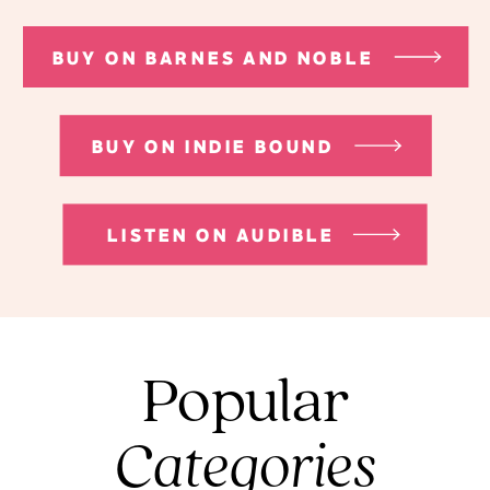
BUY ON BARNES AND NOBLE
BUY ON INDIE BOUND
LISTEN ON AUDIBLE
Popular
Categories