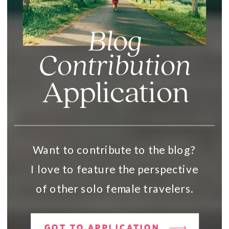
Blog
Contribution
Application
Want to contribute to the blog?
I love to feature the perspective
of other solo female travelers.
GOT TO APPLICATION