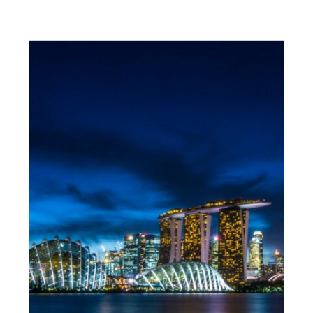
MUST-HAVES FOR WOMEN