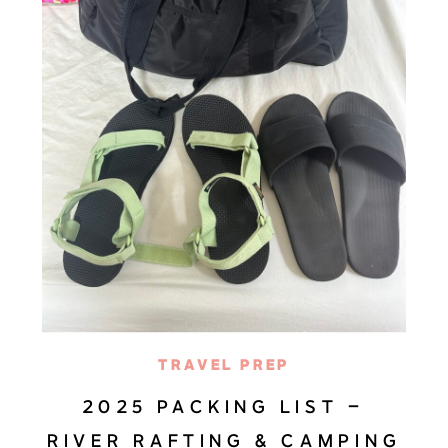
TRAVEL PREP
2025 PACKING LIST –
RIVER RAFTING & CAMPING