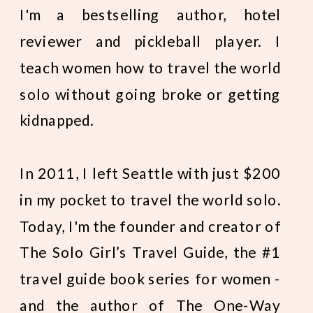
I'm a bestselling author, hotel
reviewer and pickleball player. I
teach women how to travel the world
solo without going broke or getting
kidnapped.
In 2011, I left Seattle with just $200
in my pocket to travel the world solo.
Today, I'm the founder and creator of
The Solo Girl’s Travel Guide, the #1
travel guide book series for women -
and the author of The One-Way