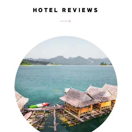
HOTEL REVIEWS