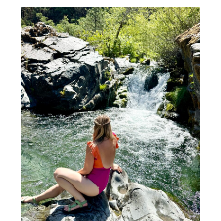
BALI TRAVEL EXPERT