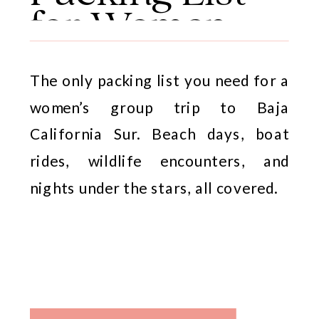
for Women
The only packing list you need for a
women’s group trip to Baja
California Sur. Beach days, boat
rides, wildlife encounters, and
nights under the stars, all covered.