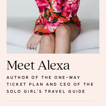
Meet Alexa
AUTHOR OF THE ONE-WAY
TICKET PLAN AND CEO OF THE
SOLO GIRL’S TRAVEL GUIDE