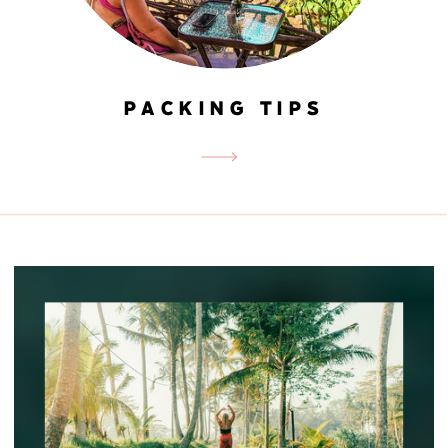
PACKING TIPS