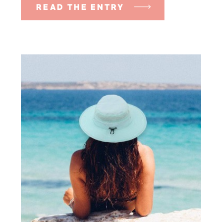
READ THE ENTRY