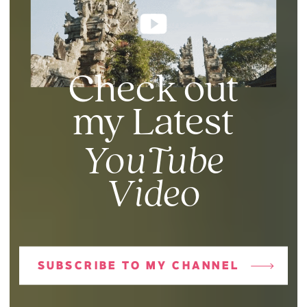
Check out
my Latest
YouTube
Video
SUBSCRIBE TO MY CHANNEL