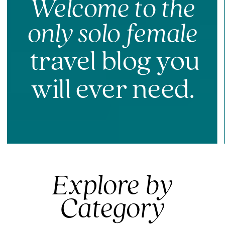
Welcome to the
only solo female
travel blog you
will ever need.
Explore by
Category