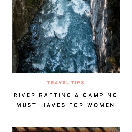
TRAVEL TIPS
RIVER RAFTING & CAMPING
MUST-HAVES FOR WOMEN
(PACKING LIST)