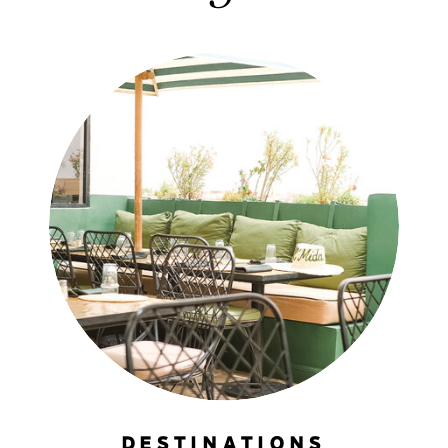
DESTINATIONS