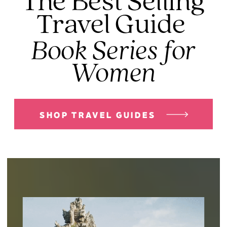
The Best Selling
Travel Guide
Book Series for
Women
SHOP TRAVEL GUIDES