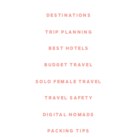
DESTINATIONS
TRIP PLANNING
BEST HOTELS
BUDGET TRAVEL
SOLO FEMALE TRAVEL
TRAVEL SAFETY
DIGITAL NOMADS
PACKING TIPS