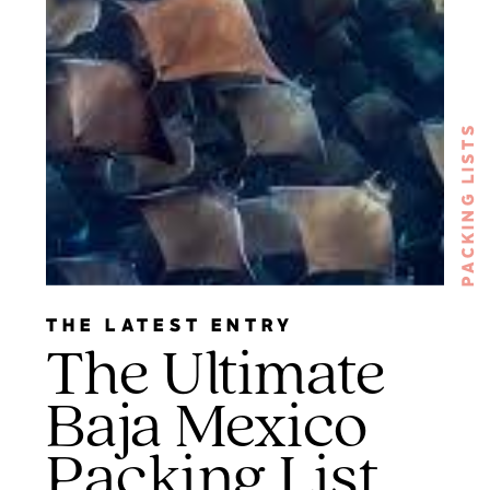
PACKING LISTS
THE LATEST ENTRY
The Ultimate
Baja Mexico
Packing List