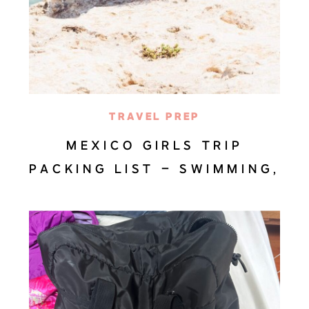
TRAVEL PREP
MEXICO GIRLS TRIP
PACKING LIST – SWIMMING,
BEACHES, AND DANCING IN
BAJA SUR