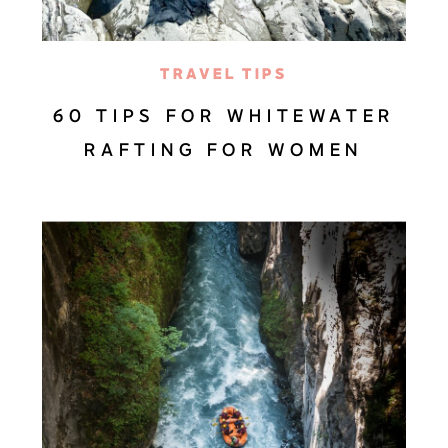
TRAVEL TIPS
60 TIPS FOR WHITEWATER
RAFTING FOR WOMEN