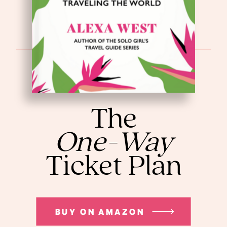
The
One-Way
Ticket Plan
BUY ON AMAZON