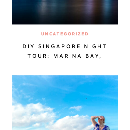
UNCATEGORIZED
DIY SINGAPORE NIGHT
TOUR: MARINA BAY,
GARDENS BY THE BAY &
SPECTRA