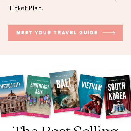
Ticket Plan.
MEET YOUR TRAVEL GUIDE