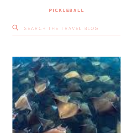
PICKLEBALL
Search
for: