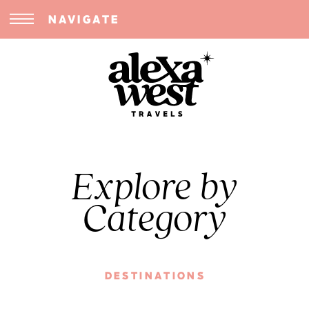
NAVIGATE
Explore by
Category
DESTINATIONS