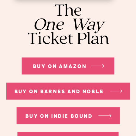
The
One-Way
Ticket Plan
BUY ON AMAZON
BUY ON BARNES AND NOBLE
BUY ON INDIE BOUND