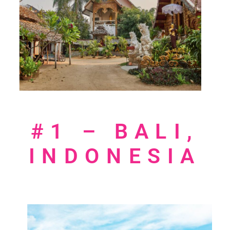
#1 – BALI,
INDONESIA