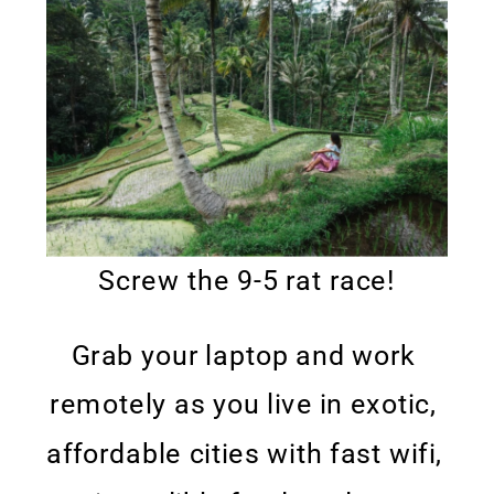
Screw the 9-5 rat race!
Grab your laptop and work 
remotely as you live in exotic, 
affordable cities with fast wifi, 