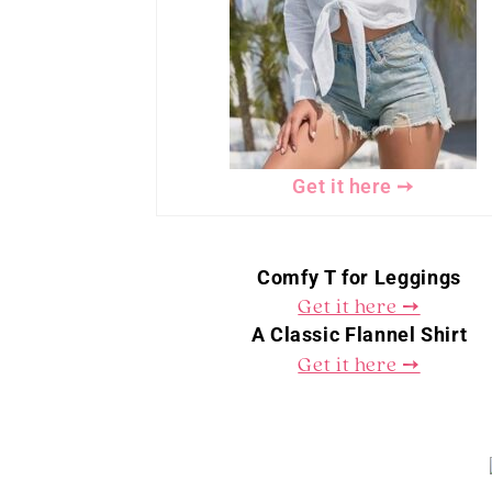
Get it here ➙
Comfy T for Leggings
Get it here ➙
A Classic Flannel Shirt
Get it here ➙