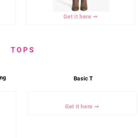
Get it here ➙
TOPS
ing
Basic T
Get it here ➙