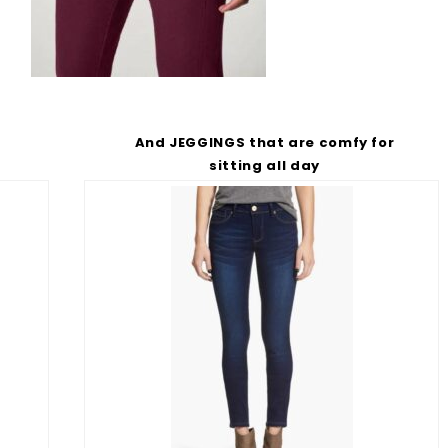
And JEGGINGS that are comfy for
s
sitting all day