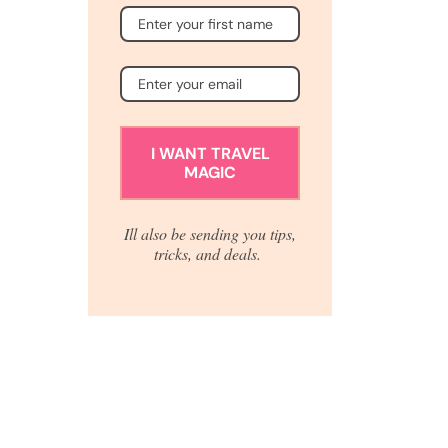
I WANT TRAVEL
MAGIC
Ill also be sending you tips,
tricks, and deals.