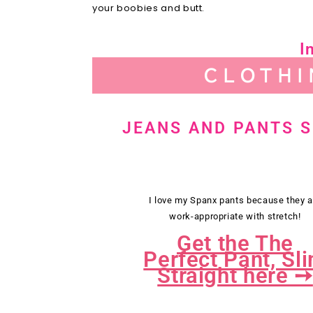
your boobies and butt.
I
CLOTHI
JEANS AND PANTS 
I love my Spanx pants because they a
work-appropriate with stretch!
Get the The
Perfect Pant, Sl
Straight here ➙