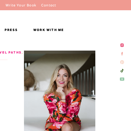
Write Your Book
Contact
PRESS
WORK WITH ME
VEL PATHS
,
VIETNAM