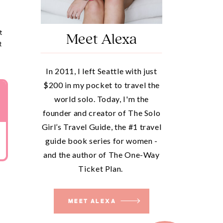
t
Meet Alexa
t
In 2011, I left Seattle with just
$200 in my pocket to travel the
world solo. Today, I'm the
founder and creator of The Solo
Girl’s Travel Guide, the #1 travel
guide book series for women -
and the author of The One-Way
Ticket Plan.
MEET ALEXA