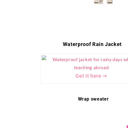
Waterproof Rain Jacket
Get it here ➙
Wrap sweater