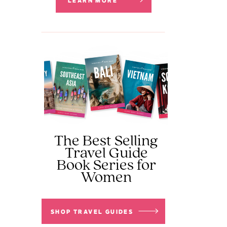
LEARN MORE
The Best Selling
Travel Guide
Book Series for
Women
SHOP TRAVEL GUIDES