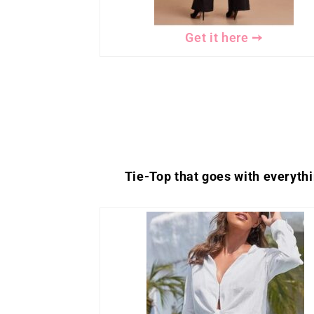
Get it here ➙
Tie-Top that goes with everyth