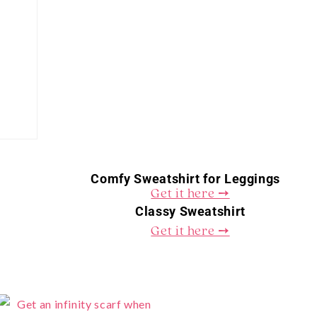
Comfy Sweatshirt for Leggings
Get it here ➙
Classy Sweatshirt
Get it here ➙