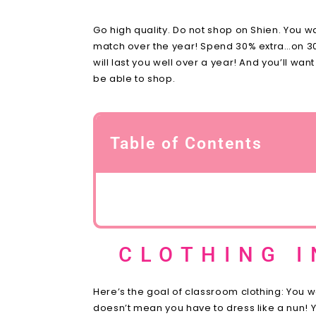
Go high quality. Do not shop on Shien. You w
match over the year! Spend 30% extra…on 30% le
will last you well over a year! And you’ll w
be able to shop.
Table of Contents
CLOTHING 
Here’s the goal of classroom clothing: You 
doesn’t mean you have to dress like a nun! Yo