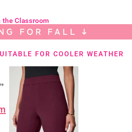
n the Classroom
NG FOR FALL ↓
SUITABLE FOR COOLER WEATHER
re
im