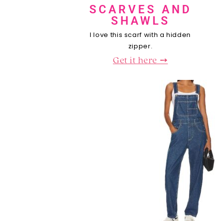
SCARVES AND
SHAWLS
I love this scarf with a hidden
zipper.
Get it here ➙