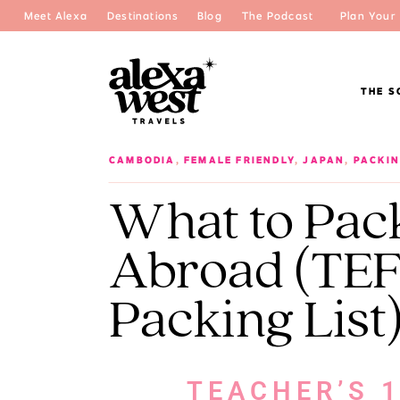
Meet Alexa
Destinations
Blog
The Podcast
Plan Your 
THE S
CAMBODIA
,
FEMALE FRIENDLY
,
JAPAN
,
PACKIN
What to Pac
Abroad (TEF
Packing List
TEACHER’S 1