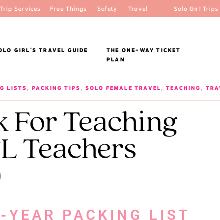
Trip Services
Free Things
Safety
Travel
Solo Girl Trips
Shop
OLO GIRL'S TRAVEL GUIDE
THE ONE-WAY TICKET
PLAN
G LISTS
,
PACKING TIPS
,
SOLO FEMALE TRAVEL
,
TEACHING
,
TRA
k For Teaching
L Teachers
)
-YEAR PACKING LIST