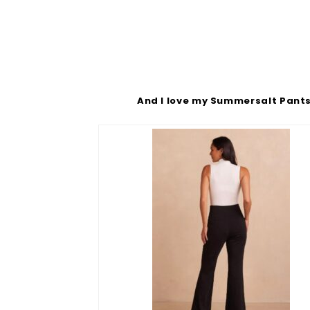
And I love my Summersalt Pant