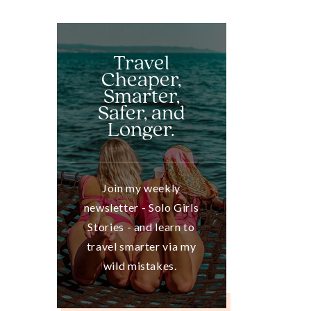
Travel
Cheaper,
Smarter,
Safer, and
Longer.
Join my weekly
newsletter - Solo Girls
Stories - and learn to
travel smarter via my
wild mistakes.