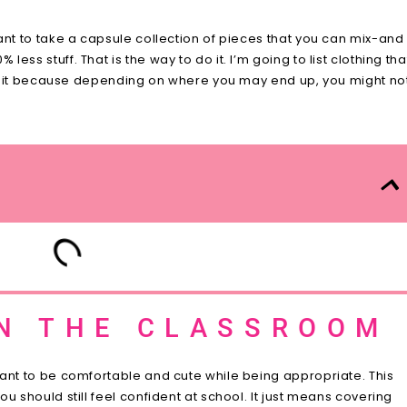
ant to take a capsule collection of pieces that you can mix-and
ss stuff. That is the way to do it. I’m going to list clothing tha
ant it because depending on where you may end up, you might no
IN THE CLASSROOM
want to be comfortable and cute while being appropriate. This
u should still feel confident at school. It just means covering