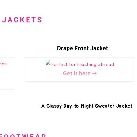
JACKETS
Drape Front Jacket
Get it here ➙
A Classy Day-to-Night Sweater Jacket