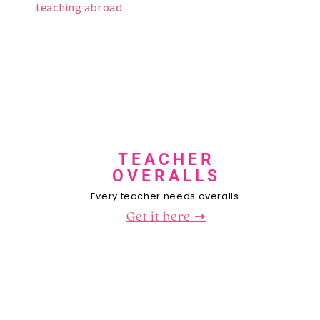
TEACHER
OVERALLS
Every teacher needs overalls.
Get it here ➙