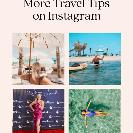
More Travel Tips
on Instagram