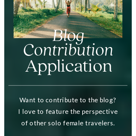
Blog
Contribution
Application
Want to contribute to the blog?
I love to feature the perspective
of other solo female travelers.