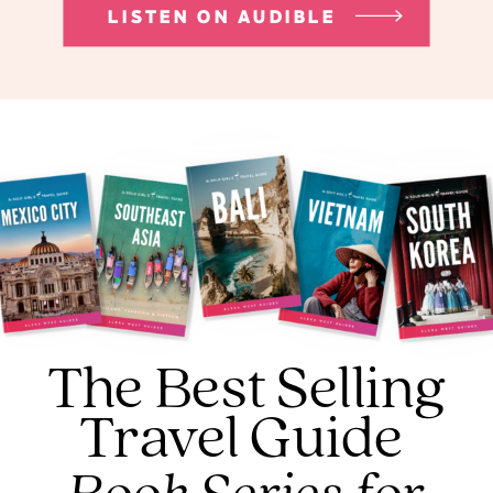
LISTEN ON AUDIBLE
The Best Selling
Travel Guide