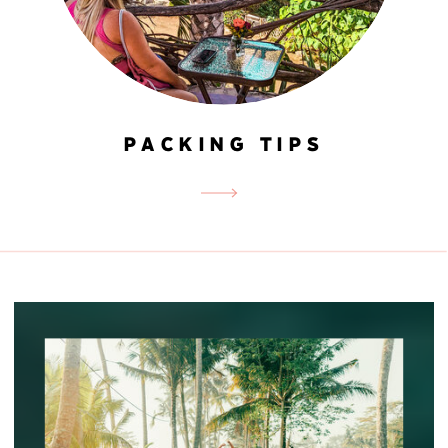
PACKING TIPS