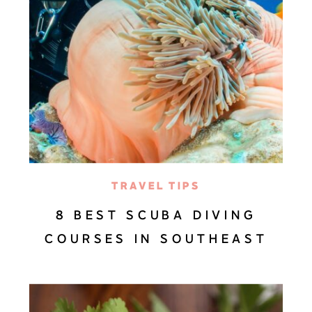
TRAVEL TIPS
8 BEST SCUBA DIVING
COURSES IN SOUTHEAST
ASIA