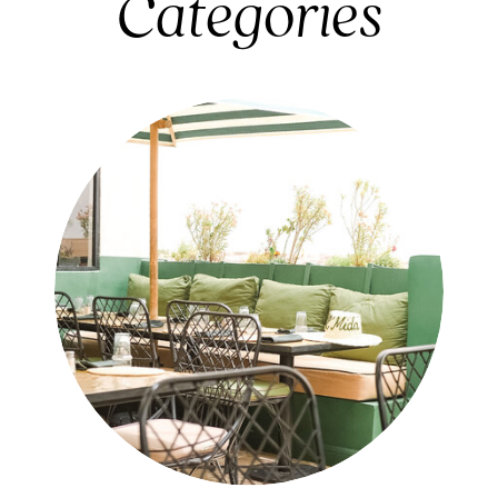
Categories