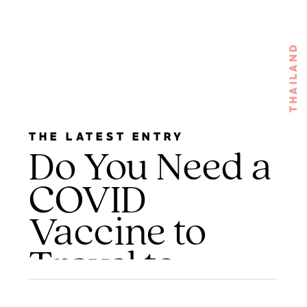
THAILAND
THE LATEST ENTRY
Do You Need a
COVID
Vaccine to
Travel to
Thailand?