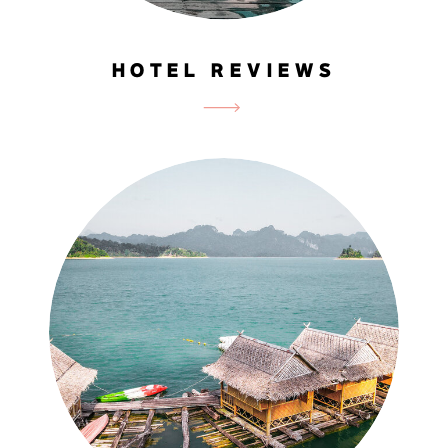
HOTEL REVIEWS