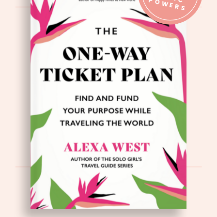
IC P
S