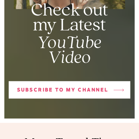
Check out
my Latest
YouTube
Video
SUBSCRIBE TO MY CHANNEL