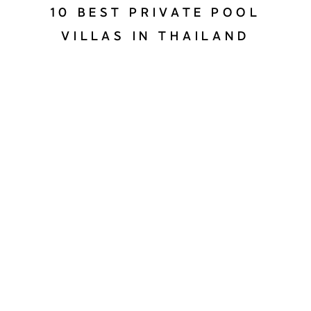
10 BEST PRIVATE POOL
VILLAS IN THAILAND