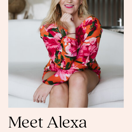
Meet Alexa