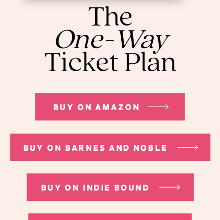
The
One-Way
Ticket Plan
BUY ON AMAZON
BUY ON BARNES AND NOBLE
BUY ON INDIE BOUND