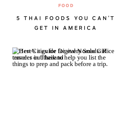
FOOD
5 THAI FOODS YOU CAN’T
GET IN AMERICA