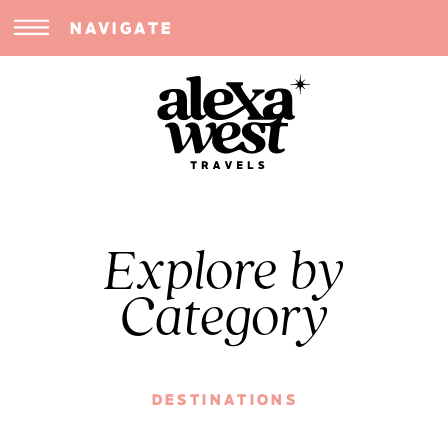
NAVIGATE
Explore by
Category
DESTINATIONS