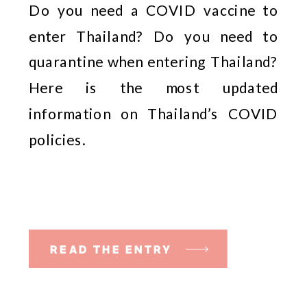
Do you need a COVID vaccine to 
enter Thailand? Do you need to 
quarantine when entering Thailand? 
Here is the most updated 
information on Thailand’s COVID 
policies. 
READ THE ENTRY