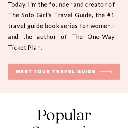
Today, I'm the founder and creator of
The Solo Girl’s Travel Guide, the #1
travel guide book series for women -
and the author of The One-Way
Ticket Plan.
MEET YOUR TRAVEL GUIDE
Popular