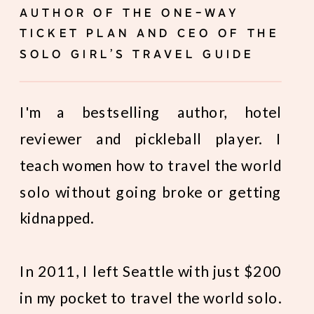
AUTHOR OF THE ONE-WAY
TICKET PLAN AND CEO OF THE
SOLO GIRL’S TRAVEL GUIDE
I'm a bestselling author, hotel
reviewer and pickleball player. I
teach women how to travel the world
solo without going broke or getting
kidnapped.
In 2011, I left Seattle with just $200
in my pocket to travel the world solo.