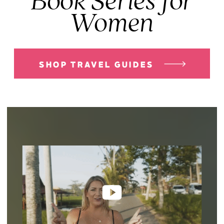
Book Series for
Women
SHOP TRAVEL GUIDES