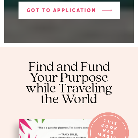
GOT TO APPLICATION
Find and Fund
Your Purpose
while Traveling
the World
T
H
IS
O
O
K
A
S
A
G
O
W
E
R
B
H
M