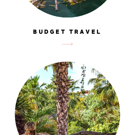
BUDGET TRAVEL