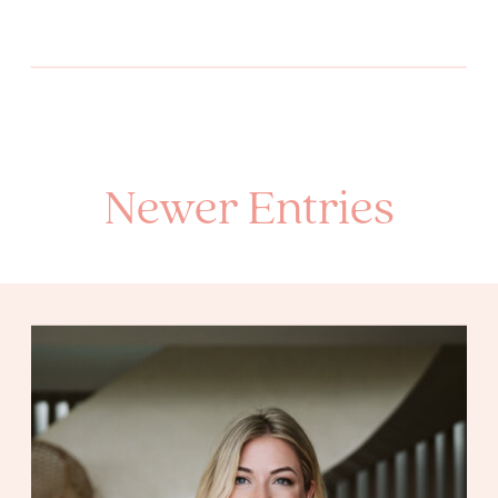
Newer Entries