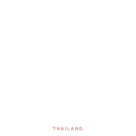
THAILAND