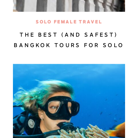
SOLO FEMALE TRAVEL
THE BEST (AND SAFEST)
BANGKOK TOURS FOR SOLO
TRAVEL GIRLS