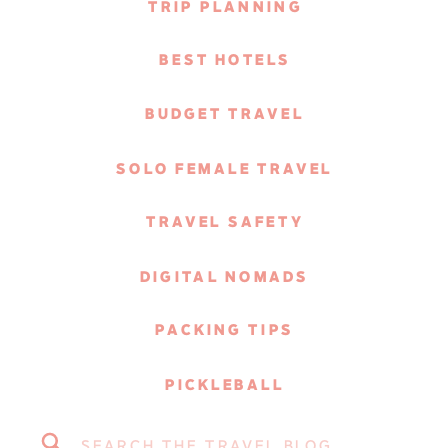
TRIP PLANNING
BEST HOTELS
BUDGET TRAVEL
SOLO FEMALE TRAVEL
TRAVEL SAFETY
DIGITAL NOMADS
PACKING TIPS
PICKLEBALL
Search