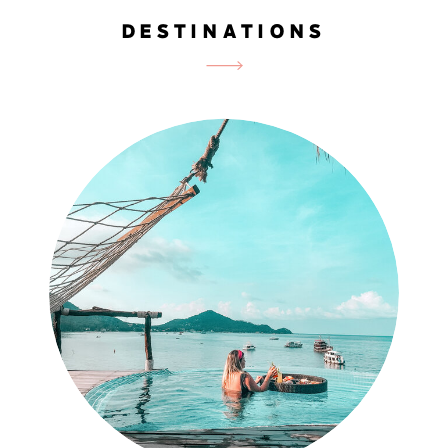
DESTINATIONS