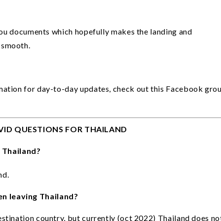
 you documents which hopefully makes the landing and 
 smooth. 
mation for day-to-day updates, check out this Facebook grou
VID QUESTIONS FOR THAILAND
 Thailand?
d. 
n leaving Thailand?
stination country, but currently (oct 2022) Thailand does not