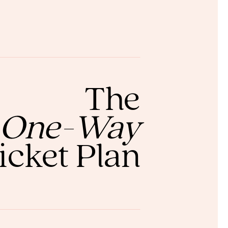
The
One-Way
icket Plan