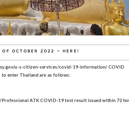
 OF OCTOBER 2022 – HERE!
y.gov/u-s-citizen-services/covid-19-information/ COVID 
to enter Thailand are as follows:
/Professional ATK COVID-19 test result issued within 72 hou