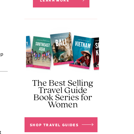
LEARN MORE
p 
The Best Selling
Travel Guide
Book Series for
Women
SHOP TRAVEL GUIDES
 