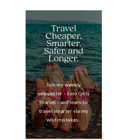
Travel
Cheaper,
Smarter,
Safer, and
Longer.
Join my weekly
newsletter - Solo Girls
Stories - and learn to
travel smarter via my
wild mistakes.