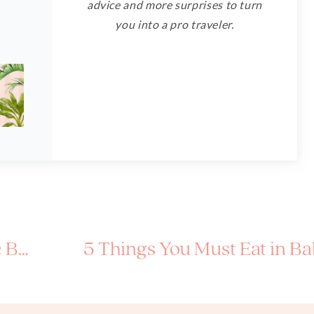
advice and more surprises to turn
you into a pro traveler.
Korea
5 Things You Must Eat in Bal