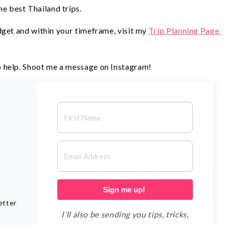
he best Thailand trips.
get and within your timeframe, visit my 
Trip Planning Page 
 help. Shoot me a message on Instagram!
D
Sign me up!
etter
I’ll also be sending you tips, tricks,
.