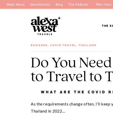
Meet Alexa
Destinations
Blog
The Podcast
Plan Your 
THE S
BANGKOK
,
COVID TRAVEL
,
THAILAND
Do You Need
to Travel to 
WHAT ARE THE COVID 
As the requirements change often, I’ll keep 
Thailand in 2022…