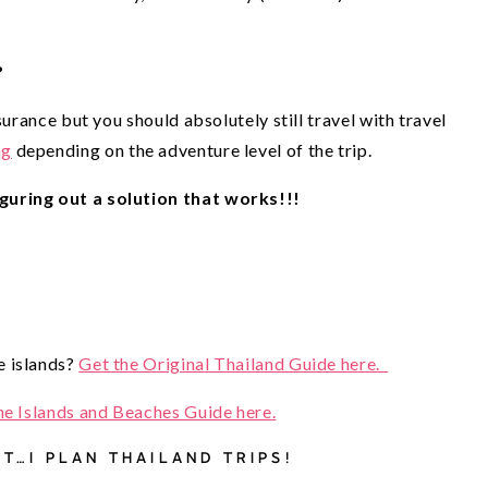
?
surance but you should absolutely still travel with travel
ng
depending on the adventure level of the trip.
guring out a solution that works!!!
 islands? 
Get the Original Thailand Guide here.  
he Islands and Beaches Guide here.
T…I PLAN THAILAND TRIPS! 