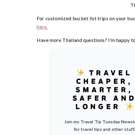
T
For customized bucket list trips on your bud
here.
Have more Thailand questions? I’m happy to
TRAVEL
CHEAPER,
SMARTER,
SAFER AN
LONGER
Join my Travel Tip Tuesday Newsl
for travel tips and other stuff