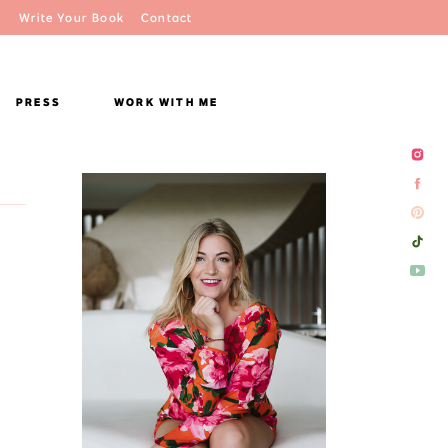
Write Your Book
Contact
PRESS
WORK WITH ME