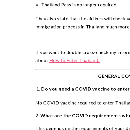
Thailand Pass is no longer required.
They also state that the airlines will check
immigration process in Thailand much more
If you want to double cross-check my infor
about 
How to Enter Thailand. 
GENERAL CO
Do you need a COVID vaccine to enter
No COVID vaccine required to enter Thailan
2.
What are the COVID requirements whe
This depends on the requirements of your de