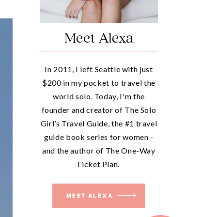
Meet Alexa
In 2011, I left Seattle with just
$200 in my pocket to travel the
world solo. Today, I'm the
founder and creator of The Solo
Girl’s Travel Guide, the #1 travel
guide book series for women -
and the author of The One-Way
Ticket Plan.
MEET ALEXA