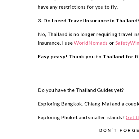
have any restrictions for you to fly. 
3. Do I need Travel Insurance in Thailand
No, Thailand is no longer requiring travel in
insurance. I use
WorldNomads
or
SafetyWi
Easy peasy! Thank you to Thailand for fi
Do you have the Thailand Guides yet?
Exploring Bangkok, Chiang Mai and a couple
Exploring Phuket and smaller islands?
Get t
DON’T FORGE