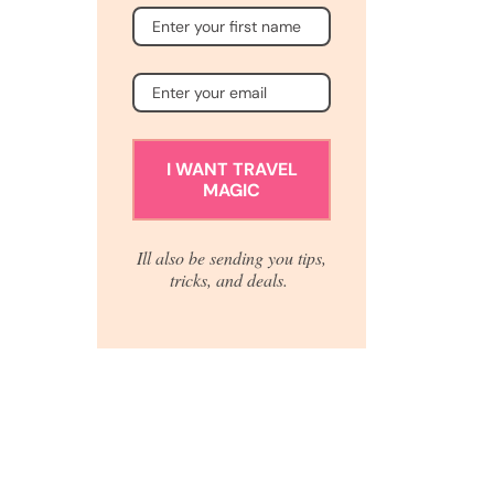
I WANT TRAVEL
MAGIC
Ill also be sending you tips,
tricks, and deals.