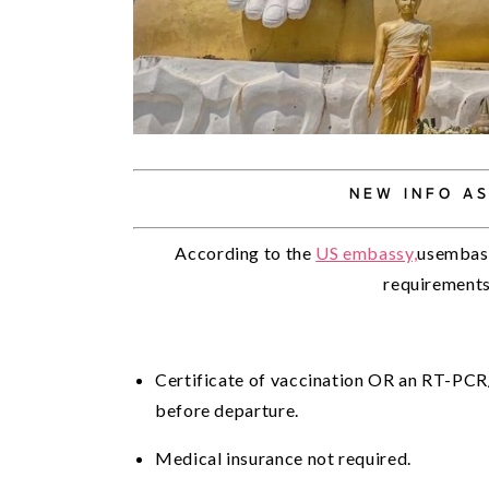
NEW INFO AS
According to the 
US embassy,
usembass
requirements 
Certificate of vaccination OR an RT-PCR
before departure.
Medical insurance not required.