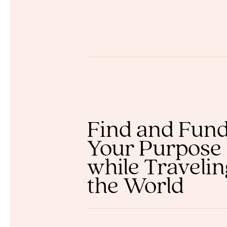
Find and Fun
Your Purpose
while Traveli
the World