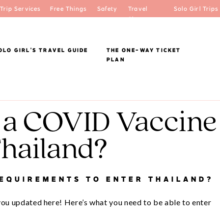
Trip Services
Free Things
Safety
Travel
Solo Girl Trips
Shop
OLO GIRL'S TRAVEL GUIDE
THE ONE-WAY TICKET
PLAN
 a COVID Vaccine
Thailand?
REQUIREMENTS TO ENTER THAILAND?
you updated here! Here’s what you need to be able to enter 