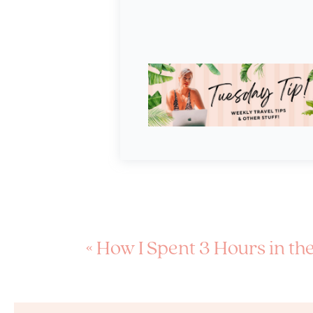
«
How I Spent 3 Hours in the Back of a Police Car in South 