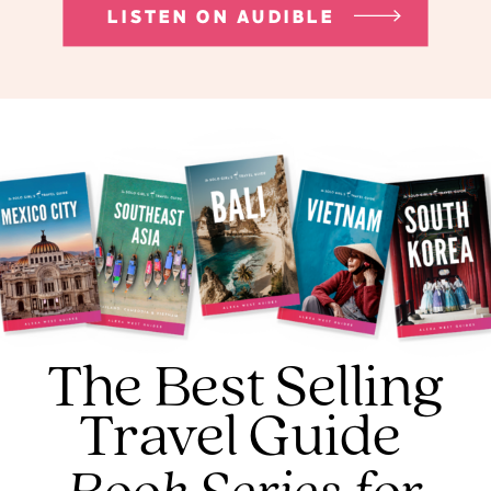
LISTEN ON AUDIBLE
The Best Selling
Travel Guide