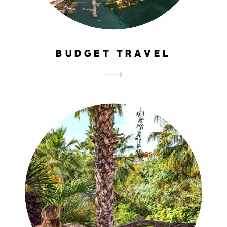
BUDGET TRAVEL