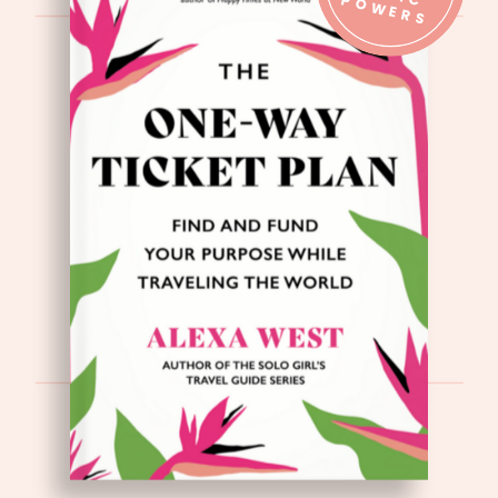
IC P
S