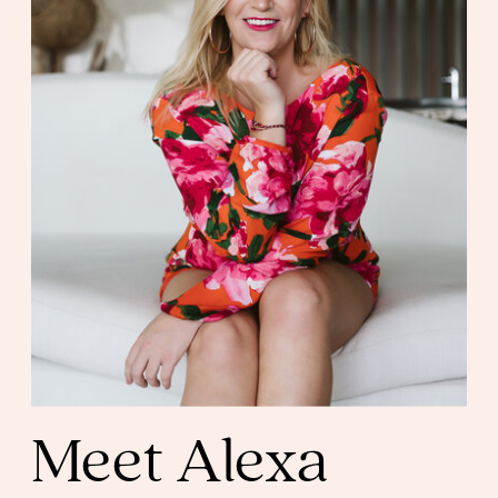
Meet Alexa