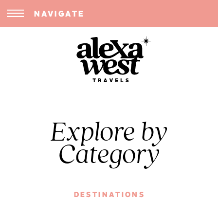
NAVIGATE
Explore by
Category
DESTINATIONS