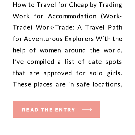
How to Travel for Cheap by Trading
(Work-Trade)
Work for Accommodation (Work-
Trade) Work-Trade: A Travel Path
for Adventurous Explorers With the
help of women around the world,
I’ve compiled a list of date spots
that are approved for solo girls.
These places are in safe locations,
and some spots are so official that
the staff are […]
READ THE ENTRY