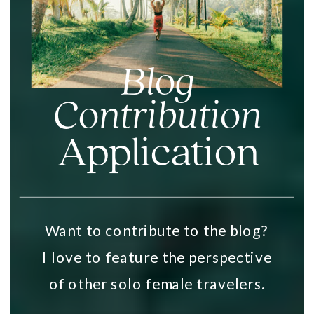
Blog
Contribution
Application
Want to contribute to the blog?
I love to feature the perspective
of other solo female travelers.