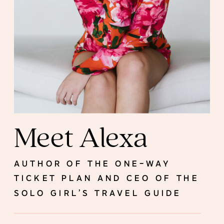
Meet Alexa
AUTHOR OF THE ONE-WAY
TICKET PLAN AND CEO OF THE
SOLO GIRL’S TRAVEL GUIDE