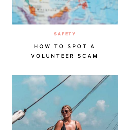
SAFETY
HOW TO SPOT A
VOLUNTEER SCAM