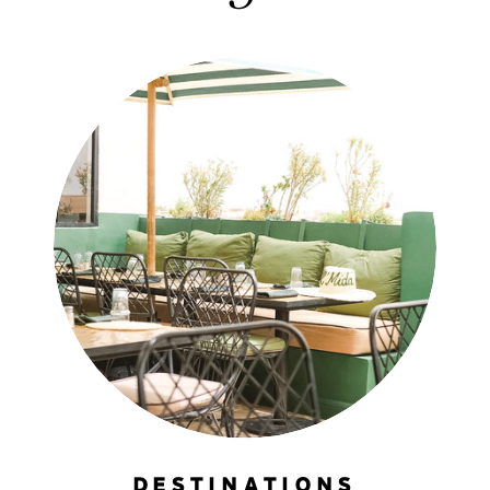
DESTINATIONS