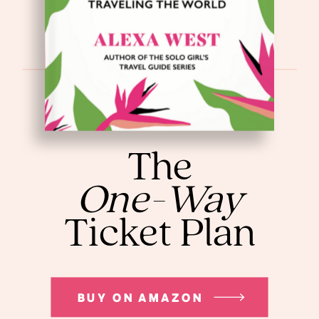
The
One-Way
Ticket Plan
BUY ON AMAZON