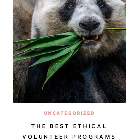
UNCATEGORIZED
THE BEST ETHICAL
VOLUNTEER PROGRAMS