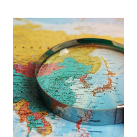
ABROAD