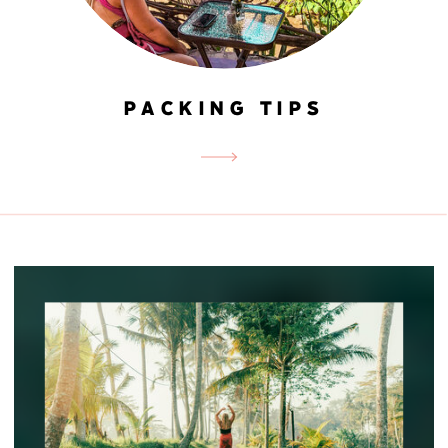
PACKING TIPS