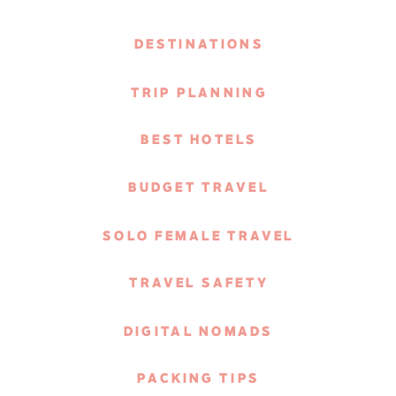
DESTINATIONS
TRIP PLANNING
BEST HOTELS
BUDGET TRAVEL
SOLO FEMALE TRAVEL
TRAVEL SAFETY
DIGITAL NOMADS
PACKING TIPS