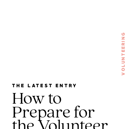
VOLUNTEERING
THE LATEST ENTRY
How to
Prepare for
the Volunteer