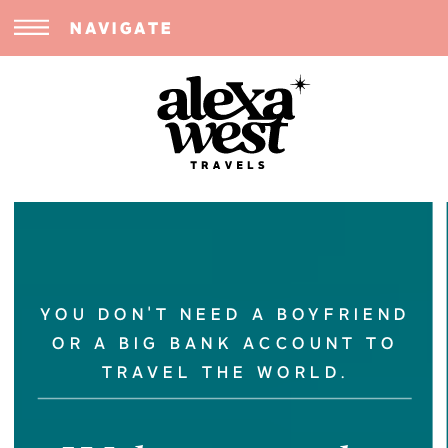
NAVIGATE
YOU DON'T NEED A BOYFRIEND
OR A BIG BANK ACCOUNT TO
TRAVEL THE WORLD.