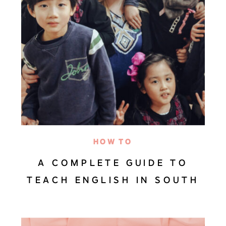
HOW TO
A COMPLETE GUIDE TO
TEACH ENGLISH IN SOUTH
KOREA (EVERYTHING YOU
NEED TO KNOW)