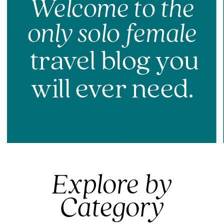
Welcome to the
only solo female
travel blog you
will ever need.
Explore by
Category