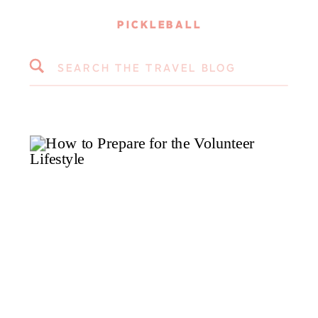
PICKLEBALL
Search
for: