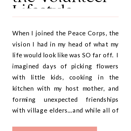
Lifestyle
When I joined the Peace Corps, the
vision I had in my head of what my
life would look like was SO far off. I
imagined days of picking flowers
with little kids, cooking in the
kitchen with my host mother, and
forming unexpected friendships
with village elders…and while all of
those things were absolutely […]