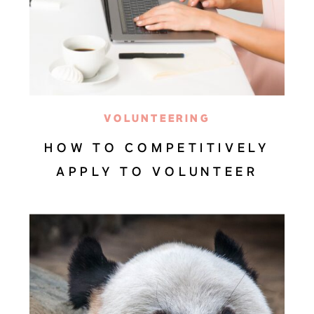
VOLUNTEERING
HOW TO COMPETITIVELY
APPLY TO VOLUNTEER
OPPORTUNITIES ABROAD