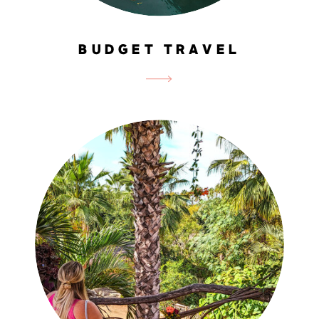
BUDGET TRAVEL