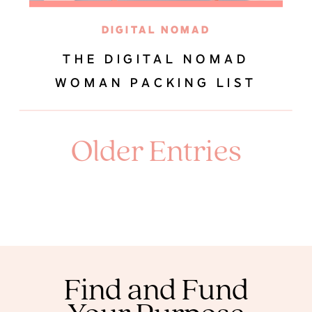
DIGITAL NOMAD
THE DIGITAL NOMAD
WOMAN PACKING LIST
Older Entries
Find and Fund