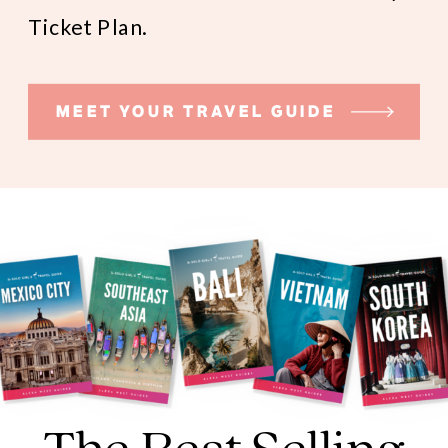
Ticket Plan.
MEET YOUR TRAVEL GUIDE