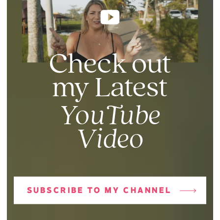
Check out
my Latest
YouTube
Video
SUBSCRIBE TO MY CHANNEL