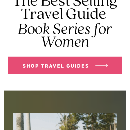
The Best Selling
Travel Guide
Book Series for
Women
SHOP TRAVEL GUIDES