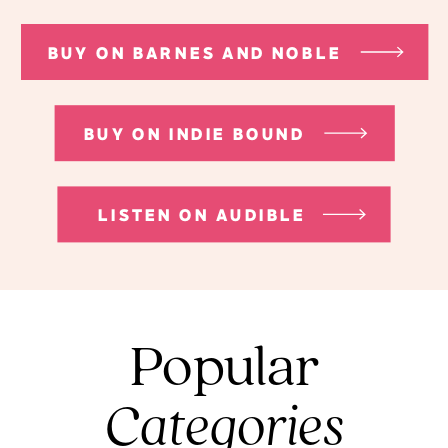
BUY ON BARNES AND NOBLE
BUY ON INDIE BOUND
LISTEN ON AUDIBLE
Popular
Categories