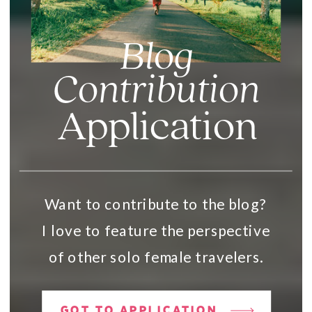
Blog
Contribution
Application
Want to contribute to the blog?
I love to feature the perspective
of other solo female travelers.
GOT TO APPLICATION