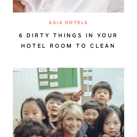
ASIA HOTELS
6 DIRTY THINGS IN YOUR
HOTEL ROOM TO CLEAN
AFTER CHECK-IN