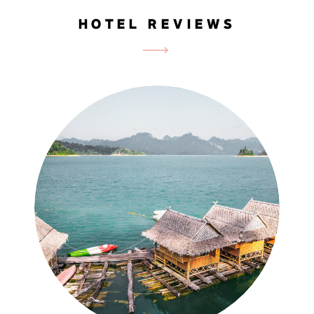
HOTEL REVIEWS