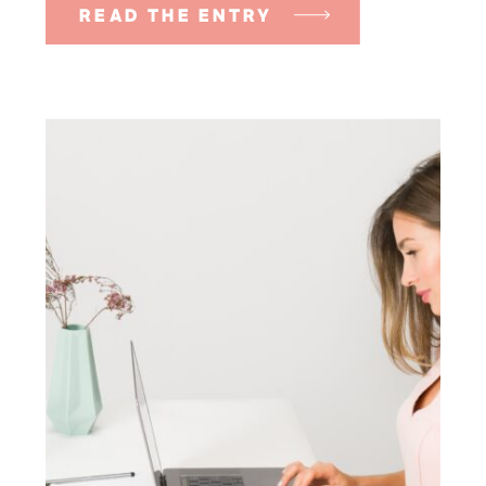
READ THE ENTRY