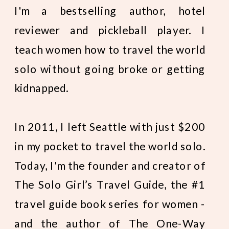
I'm a bestselling author, hotel
reviewer and pickleball player. I
teach women how to travel the world
solo without going broke or getting
kidnapped.
In 2011, I left Seattle with just $200
in my pocket to travel the world solo.
Today, I'm the founder and creator of
The Solo Girl’s Travel Guide, the #1
travel guide book series for women -
and the author of The One-Way